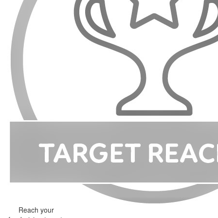
Reach your