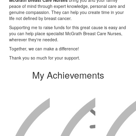
peace of mind through expert knowledge, personal care and
genuine compassion. They can help you create time in your
life not defined by breast cancer.
Supporting me to raise funds for this great cause is easy and
you can help place specialist McGrath Breast Care Nurses,
wherever they're needed.
Together, we can make a difference!
Thank you so much for your support.
My Achievements