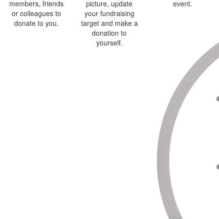
members, friends
picture, update
event.
or colleagues to
your fundraising
donate to you.
target and make a
donation to
yourself.