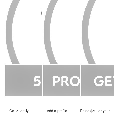
Get 5 family
Add a profile
Raise $50 for your