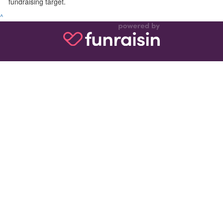
fundraising target.
^