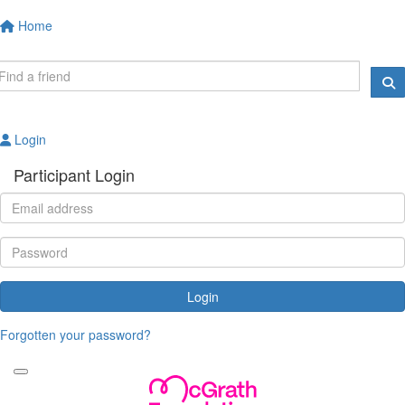
Home
Login
Participant Login
Login
Forgotten your password?