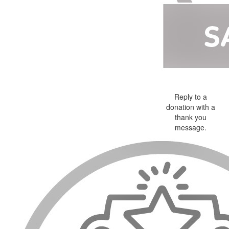
Reply to a
donation with a
thank you
message.