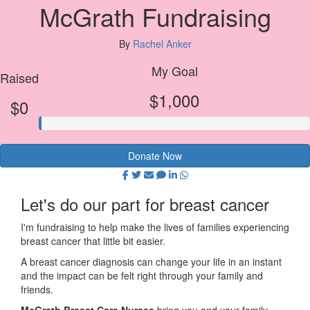
McGrath Fundraising
By
Rachel Anker
My Goal
Raised
$1,000
$0
Donate Now
Let's do our part for breast cancer
I'm fundraising to help make the lives of families experiencing
breast cancer that little bit easier.
A breast cancer diagnosis can change your life in an instant
and the impact can be felt right through your family and
friends.
McGrath Breast Care Nurses
bring you and your family