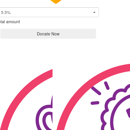
5.5%
tal amount
Donate Now