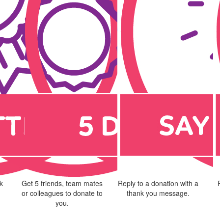
k
Get 5 friends, team mates
Reply to a donation with a
or colleagues to donate to
thank you message.
you.