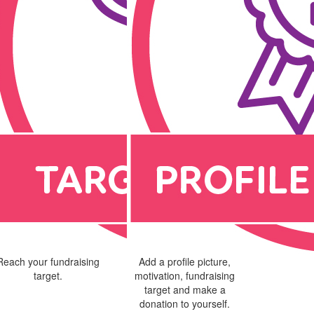
Reach your fundraising
Add a profile picture,
target.
motivation, fundraising
target and make a
donation to yourself.