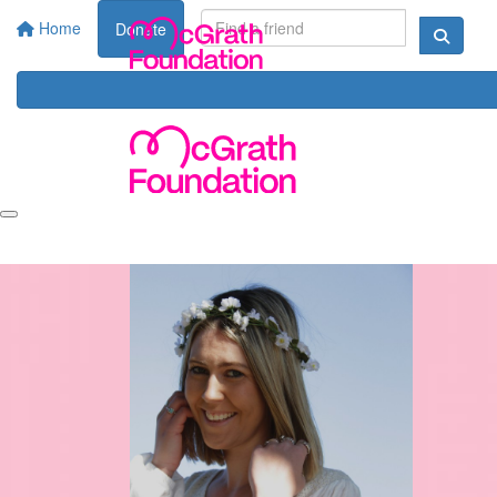
Home
Donate