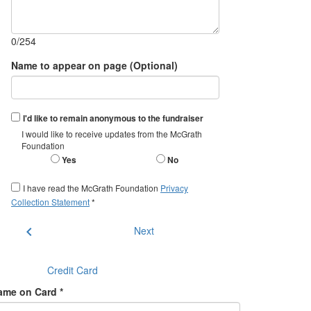
0/254
Name to appear on page (Optional)
I'd like to remain anonymous to the fundraiser
I would like to receive updates from the McGrath
Foundation
Yes
No
I have read the McGrath Foundation
Privacy
Collection Statement
*
chevron_left
Next
Credit Card
ame on Card *