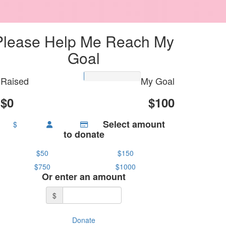
Please Help Me Reach My
Goal
Raised
My Goal
$0
$100
Select amount
$
to donate
$50
$150
$750
$1000
Or enter an amount
$
Donate