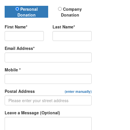
Donation Type
Personal
Company
Donation
Donation
First Name*
Last Name*
Email Address*
Mobile *
Postal Address
(enter manually)
Leave a Message (Optional)