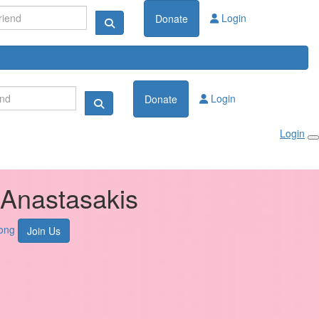
Login
Donate
Login
Donate
Login
Anastasakis
ong
Join Us