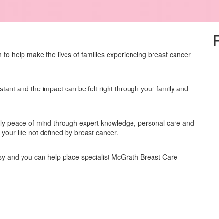
to help make the lives of families experiencing breast cancer
stant and the impact can be felt right through your family and
ly peace of mind through expert knowledge, personal care and
our life not defined by breast cancer.
asy and you can help place specialist McGrath Breast Care