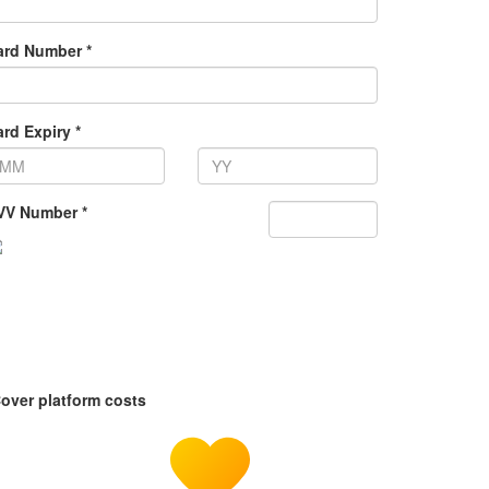
ard Number *
rd Expiry *
VV Number *
over platform costs