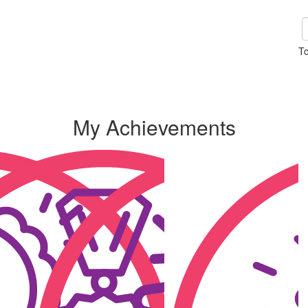
To
My Achievements