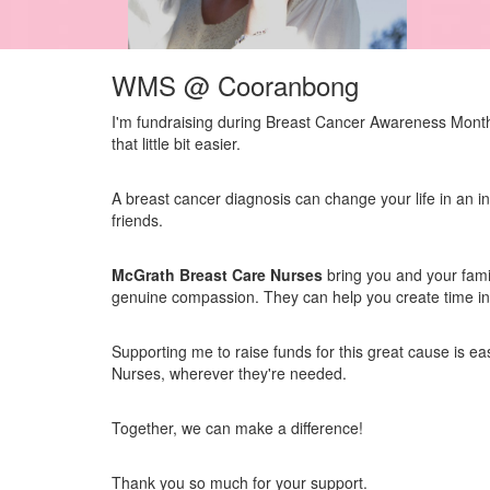
WMS @ Cooranbong
I'm fundraising during Breast Cancer Awareness Month 
that little bit easier.
A breast cancer diagnosis can change your life in an in
friends.
McGrath Breast Care Nurses
bring you and your fami
genuine compassion. They can help you create time in y
Supporting me to raise funds for this great cause is e
Nurses, wherever they're needed.
Together, we can make a difference!
Thank you so much for your support.