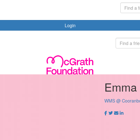
Login
Emma 
WMS @ Cooranb