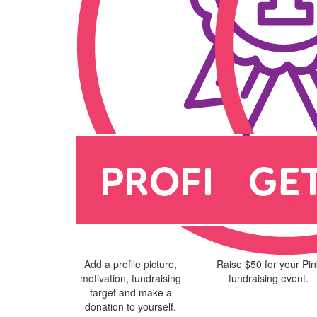
Add a profile picture,
Raise $50 for your Pin
motivation, fundraising
fundraising event.
target and make a
donation to yourself.