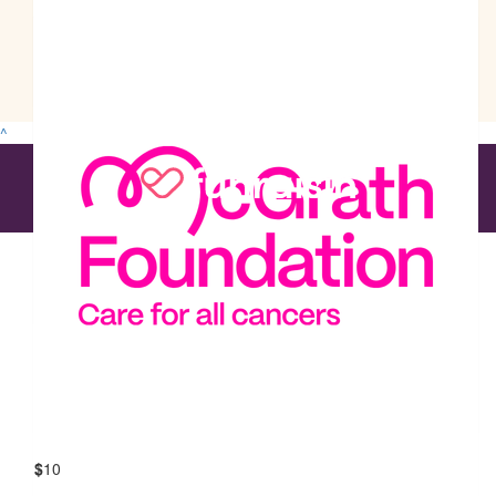
$
30
The Ozcan Group
^
$
29
The Ozcan Group
$
13
The Ozcan Group
$
12
The Ozcan Group
$
10