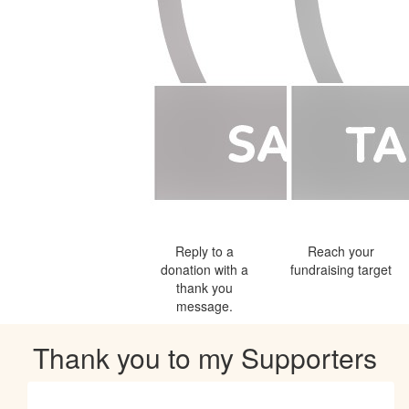
Reply to a
Reach your
donation with a
fundraising target
thank you
message.
Thank you to my Supporters