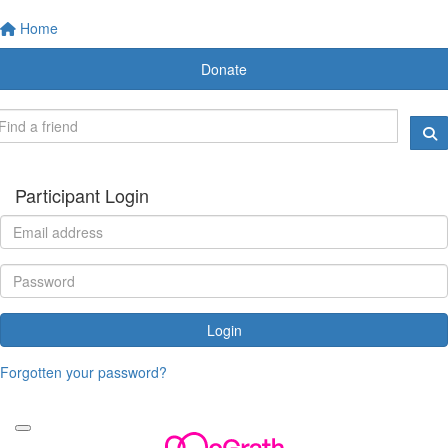
Home
Donate
Participant Login
Login
Forgotten your password?