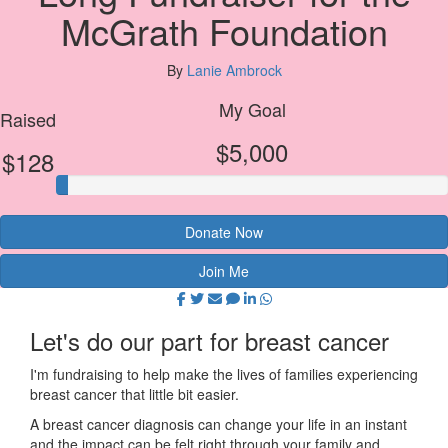
McGrath Foundation
By
Lanie Ambrock
My Goal
Raised
$5,000
$128
Donate Now
Join Me
Let's do our part for breast cancer
I'm fundraising to help make the lives of families experiencing
breast cancer that little bit easier.
A breast cancer diagnosis can change your life in an instant
and the impact can be felt right through your family and