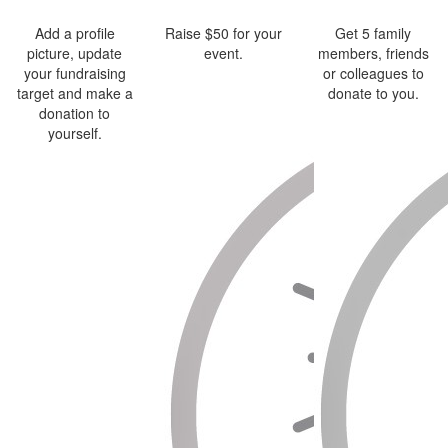
Add a profile
Raise $50 for your
Get 5 family
picture, update
event.
members, friends
your fundraising
or colleagues to
target and make a
donate to you.
donation to
yourself.