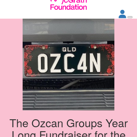
The Ozcan Groups Year
Long Fundraiser for the