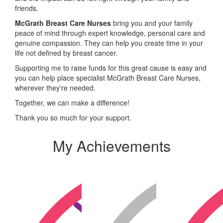
friends.
McGrath Breast Care Nurses
bring you and your family
peace of mind through expert knowledge, personal care and
genuine compassion. They can help you create time in your
life not defined by breast cancer.
Supporting me to raise funds for this great cause is easy and
you can help place specialist McGrath Breast Care Nurses,
wherever they're needed.
Together, we can make a difference!
Thank you so much for your support.
My Achievements