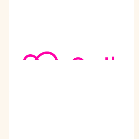
$
201
Adbusi Group Pty Ltd
Ohri Family
You are a real inspiration to many.
$
200
Adbusi Group Pty Ltd
Good Luck prabodh ji
$
200
Jasbir Singh