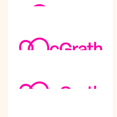
$
105.50
Shashi Dureja
Well done Bhai Sahib.
$
105.50
Shilpa Fernando
Best of luck!
$
105.50
Anonymous
Inspirational. Well done and keep up the great work
$
105.50