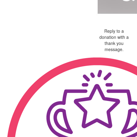
Reply to a
donation with a
thank you
message.