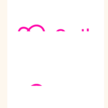
your goal, on this fantastic cause. Your are a true inspiration.
Love and Best wishes from Scotland :)
$
500
Urv Craigieburn
Jai Sri Ram Uncle Ji. You are inspiration for our family. Hope
this walk can make a difference and achieve your goal. Your
contribution to the community is going to eb engraved in the
golden words for years to come.
$
405
Gurdawal Gill Newcastle
Well done bhaji, congrats
$
316.50
Jack Blanco