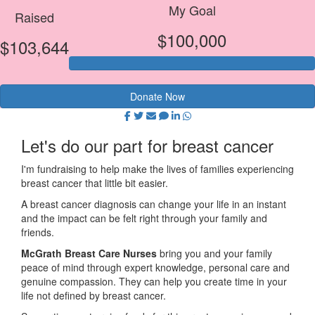
My Goal
Raised
$100,000
$103,644
Donate Now
Let's do our part for breast cancer
I'm fundraising to help make the lives of families experiencing
breast cancer that little bit easier.
A breast cancer diagnosis can change your life in an instant
and the impact can be felt right through your family and
friends.
McGrath Breast Care Nurses
bring you and your family
peace of mind through expert knowledge, personal care and
genuine compassion. They can help you create time in your
life not defined by breast cancer.