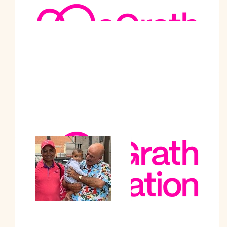
Baljit Singh
Best wishes.
$
208
Puru Mishra
$
205
Akshaay Sharma
$
201
Homepride Hindu Centre
Incorporated
Best wishes for the noble cause
$
200