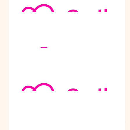
Mcg To Scg Walk 22/23
$
5.02k
Safeworking Solutions P/l
$
2k
Metro Trains Melbourne
Well done Charlie, an amazing achievement for such a great
cause!
$
1.77k
Cafe 5911 Goulburn
Thank you so much for giving us chance to raise something for
McGrath Foundation