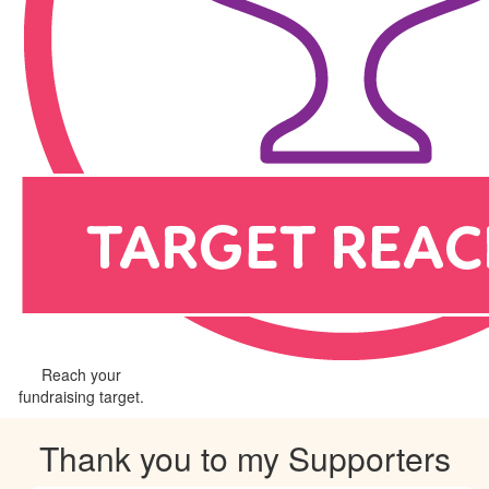
Reach your
fundraising target.
Thank you to my Supporters