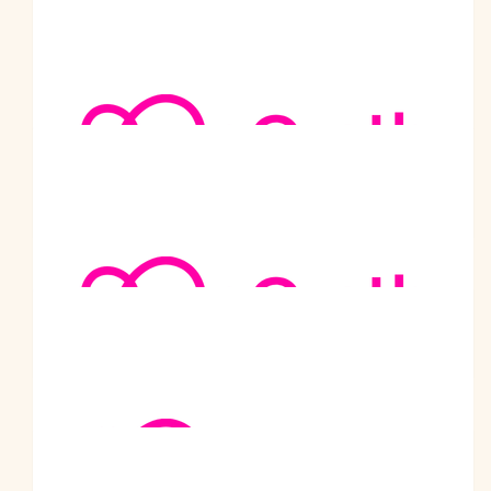
$
105.50
Nand Dureja
Good luck Malhotra Sahib.
$
105.50
Anonymous
$
105.50
Rakesh Malhotra
I did
$
105.50
Manuel Devillers