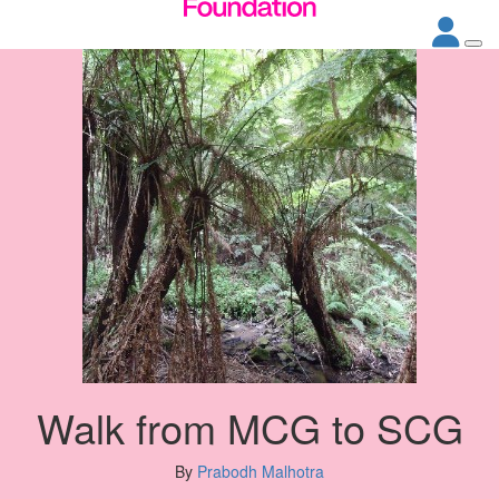
Walk from MCG to SCG
By
Prabodh Malhotra