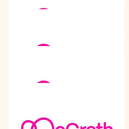
$
1.02k
Khosla Family
$
1k
Satyajit Datar
$
880
Supporters Of Prabodh
$
600
Generous Donations From
Supporters.
$
520