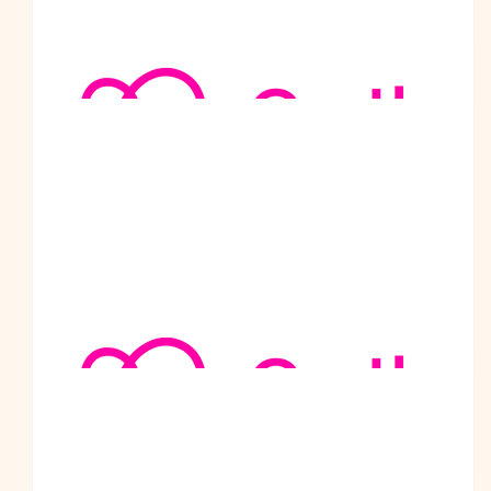
Dear Prabodh, congratulations for this second challenge in
favour of medical research. Happy and healthy New Year!
$
105.50
Fellows Bulk Transport
How lovely to meet you Prabodh and you are doing an
amazing thing fundraising and walking!
$
105.50
Sharad
Amazing initiative Prabodhji. God bless.
$
105.50
Chirag Patel
Keep up the great work you are doing for the community. All