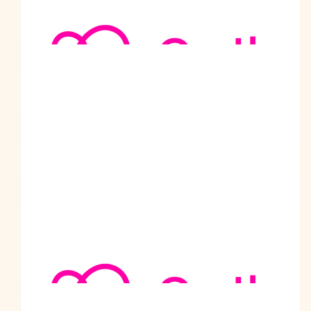
$
105.50
Nerida And Neville
An amazing effort.
$
105.50
Gurdip Singh - Ipoh Malaysia
$
105.50
Mukesh Malhotra
$
105.50
Sherri Longmore
Well done such a wonderful gentleman and a inspiration to all