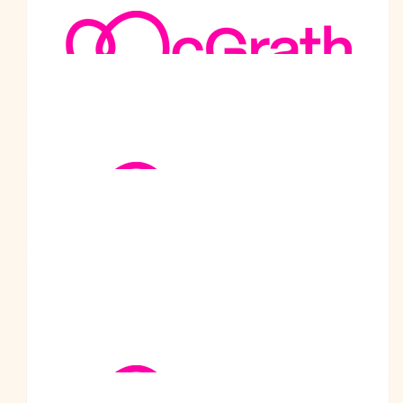
Amit Malhotra
Well done Chacha Ji. We're so proud of you. The whole
Malhotra family and everyone at Shahkot feels uplifted by your
contribution to support such a noble cause.
$
105.50
Darshan Brar
Well done Prabodh. Keep up the good work. We are so proud
of you. Best wishes from Sweden
$
105.50
Pam And Brian Ruckley
It was our pleasure to meet someone performing a kind deed
simply because they can. The world needs more people like
Prabodh,