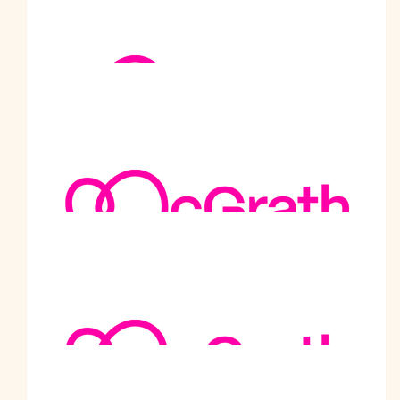
Wish you all the best for the rest of the walk and i pray to the
God to give you strength to carry on his work.
$
101
Abilash Chand - Shri Ram Mandir
Best wishes for the noble cause
$
101
Asha Verma - Shri Ram Mandir
Best wishes for the noble cause
$
101
Sunil Kumar - Shri Ram Mandir
Best wishes for the noble cause