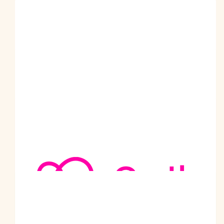
$
69.49k