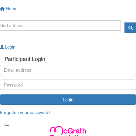
Home
Login
Participant Login
Login
Forgotten your password?