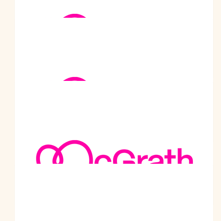
Well done my friend. You are such an inspiration. May God
bless you
$
263.75
Peter Sheehan
$
263.75
Jitendra Bhatia
Well done bhagat hi. Congratulations
$
252
Ashwini Satyajit Datar
Great work Prabodhji!
$
250