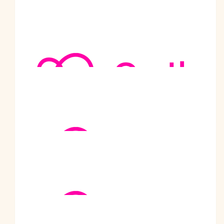
the best. Take care
$
104.50
Vivek Agarwal
$
101
Gian Gupta
Best wishes for your walk. I am proud of your charitable project
$
101
Prachi Purohit
$
101
Achala Datar