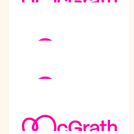
Gabriela Malhotra
Congratulations
$
520
Kailash Gupta
A great deed for a noble cause Dear Prabodhji. Well done 👏
$
520
Shiv Karan Malhotra
Chacha Ji, You have made the Malhotra family so proud.
Please keep up the good work that you are doing. May Lord
Krishna be with you always.
$
520