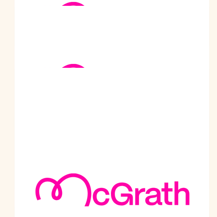
Umesh Sharma
Sir, Salute to your contribution towards the society.
$
250
Jasmine Hill
Hi Prabodh, thank you for the positive impact you’ve made.
You’ve turned each step of walk from Melbourne to Sydney into
a beacon of hope for many. Well done!
$
237.38
Kuldip Johal
Great job phaji, well done on the second round !
$
211