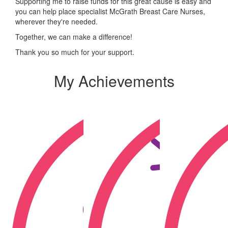
Supporting me to raise funds for this great cause is easy and
you can help place specialist McGrath Breast Care Nurses,
wherever they're needed.
Together, we can make a difference!
Thank you so much for your support.
My Achievements