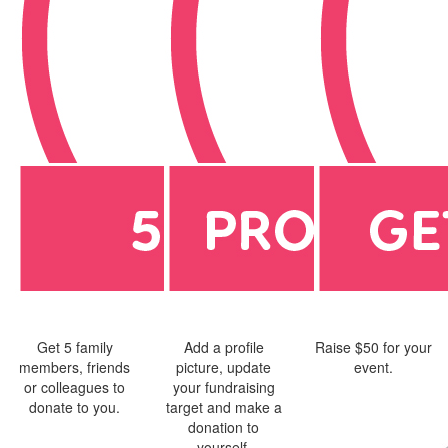
Get 5 family
Add a profile
Raise $50 for your
members, friends
picture, update
event.
or colleagues to
your fundraising
donate to you.
target and make a
donation to
yourself.