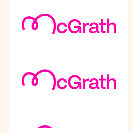
Well done Malhotra ji So proud of you Best wishes
$
505
Dr Naunihal Singh And Anil Singh
Well done and many congrats. It is such a worthy cause!
$
500
Inderjit Monga And Family
All the best.
$
500
Avtar Banga
Sat Shiri Akal Rana Ji, May Waheguru Ji bless every step of
your journey. Our thoughts and prayers are with you to reach